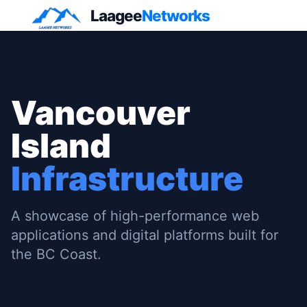
Laagee
Networks
Vancouver
Island
Infrastructure
A showcase of high-performance web
applications and digital platforms built for
the BC Coast.