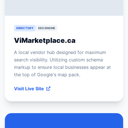
DIRECTORY
SEO ENGINE
ViMarketplace.ca
A local vendor hub designed for maximum
search visibility. Utilizing custom schema
markup to ensure local businesses appear at
the top of Google's map pack.
Visit Live Site