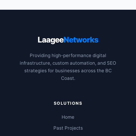
Laagee
Networks
Providing high-performance digital
infrastructure, custom automation, and SEO
strategies for businesses across the BC
Coast.
SOLUTIONS
Home
Past Projects