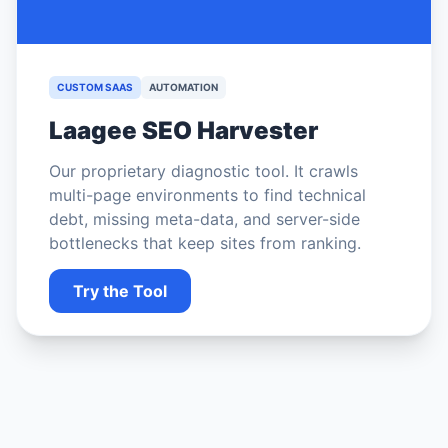
CUSTOM SAAS
AUTOMATION
Laagee SEO Harvester
Our proprietary diagnostic tool. It crawls
multi-page environments to find technical
debt, missing meta-data, and server-side
bottlenecks that keep sites from ranking.
Try the Tool