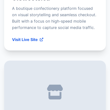
A boutique confectionery platform focused
on visual storytelling and seamless checkout.
Built with a focus on high-speed mobile
performance to capture social media traffic.
Visit Live Site