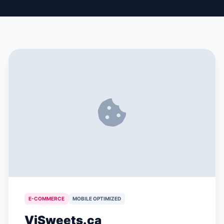
E-COMMERCE
MOBILE OPTIMIZED
ViSweets.ca