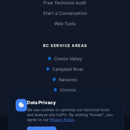
Free Technical Audit
Start a Conversation
Web Tools
BC SERVICE AREAS
Comox Valley
Campbell River
Nanaimo
Victoria
Data Privacy
We use cookies to optimize our technical tools
and analyze site traffic. By clicking "Accept", you
agree to our
Privacy Policy
.
© 2026 Laagee Networks | Built in Comox, BC