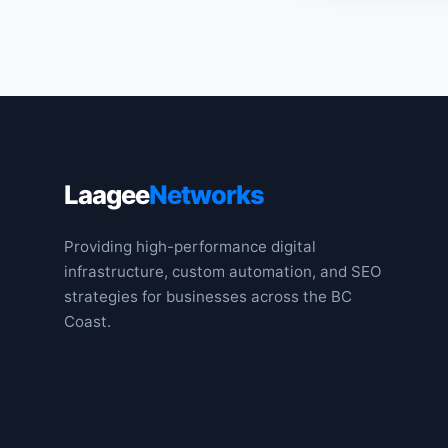
Laagee
Networks
Providing high-performance digital
infrastructure, custom automation, and SEO
strategies for businesses across the BC
Coast.