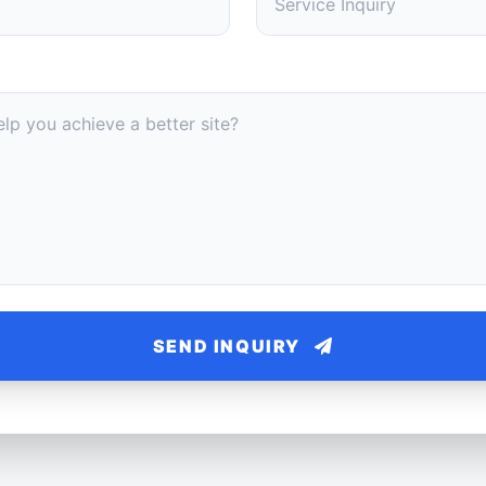
SEND INQUIRY