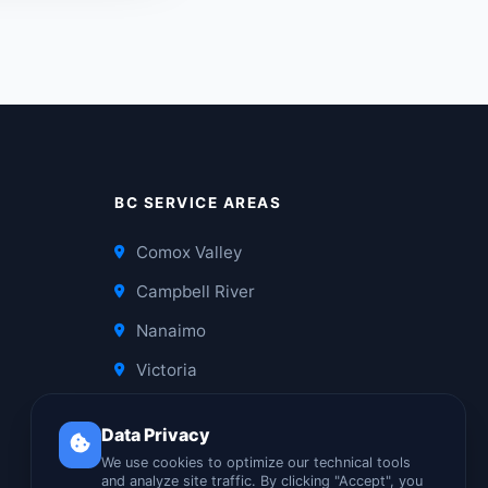
BC SERVICE AREAS
Comox Valley
Campbell River
Nanaimo
Victoria
Data Privacy
We use cookies to optimize our technical tools
and analyze site traffic. By clicking "Accept", you