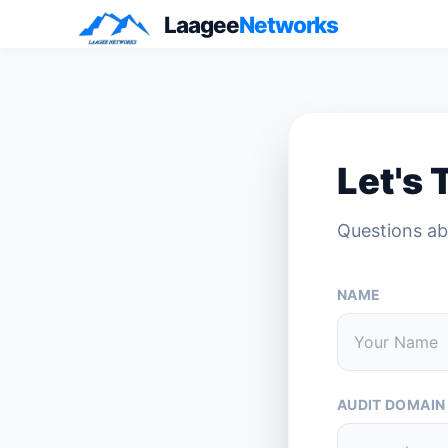
Laagee
Networks
Let's 
Questions ab
NAME
AUDIT DOMAIN