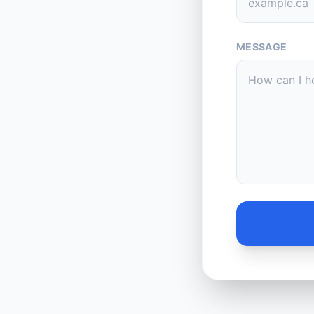
MESSAGE