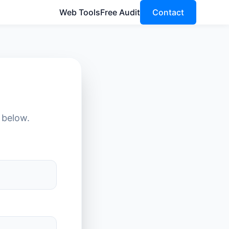
Web Tools
Free Audit
Contact
 below.