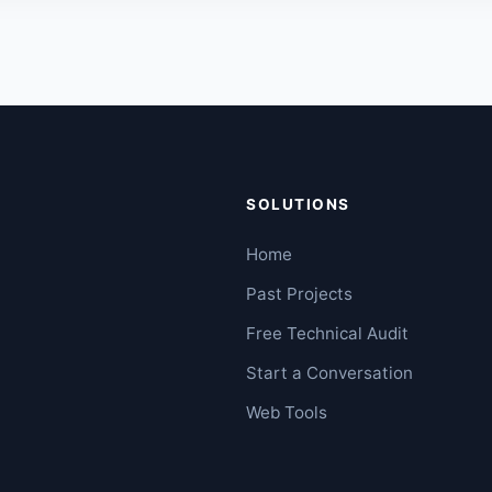
SOLUTIONS
Home
Past Projects
Free Technical Audit
Start a Conversation
Web Tools