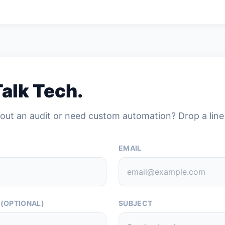
Talk Tech.
out an audit or need custom automation? Drop a line
EMAIL
 (OPTIONAL)
SUBJECT